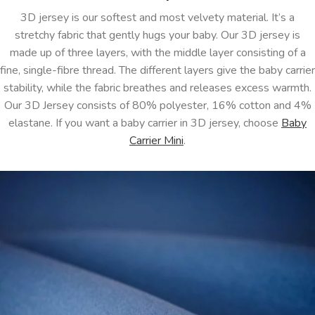
3D jersey is our softest and most velvety material. It’s a
stretchy fabric that gently hugs your baby. Our 3D jersey is
made up of three layers, with the middle layer consisting of a
fine, single-fibre thread. The different layers give the baby carrier
stability, while the fabric breathes and releases excess warmth.
Our 3D Jersey consists of 80% polyester, 16% cotton and 4%
elastane. If you want a baby carrier in 3D jersey, choose
Baby
Carrier Mini
.