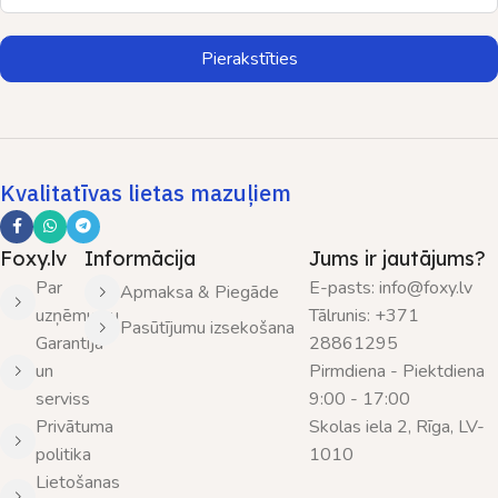
Pierakstīties
Kvalitatīvas lietas mazuļiem
Foxy.lv
Informācija
Jums ir jautājums?
Par
E-pasts: info@foxy.lv
Apmaksa & Piegāde
uzņēmumu
Tālrunis: +371
Pasūtījumu izsekošana
Garantija
28861295
un
Pirmdiena - Piektdiena
serviss
9:00 - 17:00
Privātuma
Skolas iela 2, Rīga, LV-
politika
1010
Lietošanas