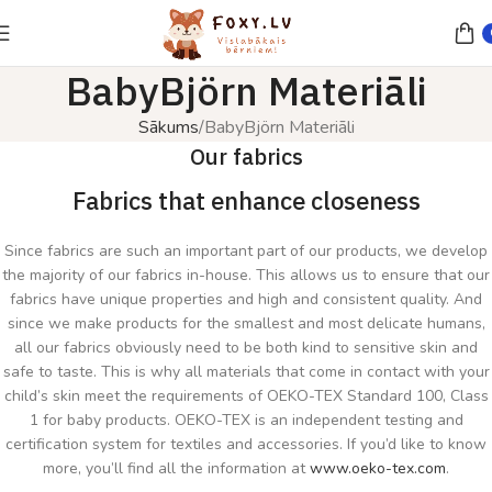
BabyBjörn Materiāli
Sākums
BabyBjörn Materiāli
Our fabrics
Fabrics that enhance closeness
Since fabrics are such an important part of our products, we develop
the majority of our fabrics in-house. This allows us to ensure that our
fabrics have unique properties and high and consistent quality. And
since we make products for the smallest and most delicate humans,
all our fabrics obviously need to be both kind to sensitive skin and
safe to taste. This is why all materials that come in contact with your
child’s skin meet the requirements of OEKO-TEX Standard 100, Class
1 for baby products. OEKO-TEX is an independent testing and
certification system for textiles and accessories. If you’d like to know
more, you’ll find all the information at
www.oeko-tex.com
.