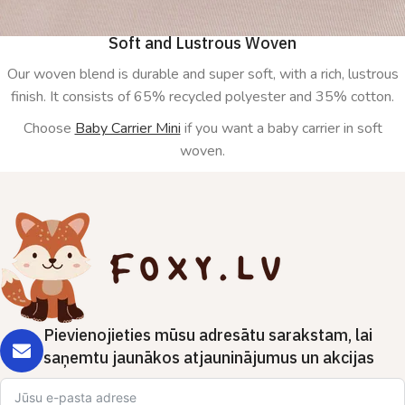
Soft and Lustrous Woven
Our woven blend is durable and super soft, with a rich, lustrous
finish. It consists of 65% recycled polyester and 35% cotton.
Choose
Baby Carrier Mini
if you want a baby carrier in soft
woven.
Pievienojieties mūsu adresātu sarakstam, lai
saņemtu jaunākos atjauninājumus un akcijas