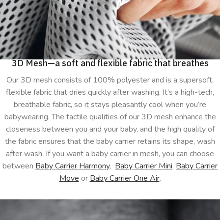
3D Mesh—a soft and flexible fabric that breathes
Our 3D mesh consists of 100% polyester and is a supersoft,
flexible fabric that dries quickly after washing. It’s a high-tech,
breathable fabric, so it stays pleasantly cool when you’re
babywearing. The tactile qualities of our 3D mesh enhance the
closeness between you and your baby, and the high quality of
the fabric ensures that the baby carrier retains its shape, wash
after wash. If you want a baby carrier in mesh, you can choose
between
Baby Carrier Harmony
,
Baby Carrier Mini
,
Baby Carrier
Move
or
Baby Carrier One Air
.