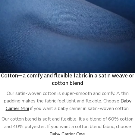
Cotton—a comfy and flexible fabric in a satin weave or
cotton blend
Our satin-woven cotton is super-smooth and comfy. A thin
padding makes the fabric feel light and flexible. Choose
Baby
Carrier Mini
if you want a baby carrier in satin-woven cotton.
Our cotton blend is soft and flexible. It’s a blend of 60% cotton
and 40% polyester. If you want a cotton blend fabric, choose
Baby Carrier One
.