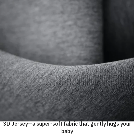
3D Jersey—a super-soft fabric that gently hugs your
baby