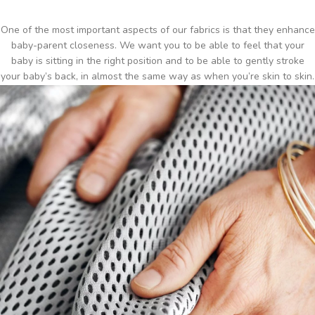
One of the most important aspects of our fabrics is that they enhance
baby-parent closeness. We want you to be able to feel that your
baby is sitting in the right position and to be able to gently stroke
your baby’s back, in almost the same way as when you’re skin to skin.